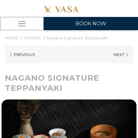
BOOK NOW
Hamburger
Menu
HOME
OFFERS
Nagano Signature Teppanyaki
PREVIOUS
NEXT
NAGANO SIGNATURE
TEPPANYAKI