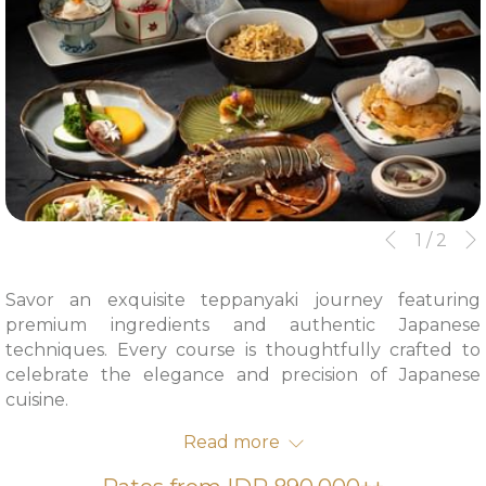
Slideshow
Clicking
1
/
2
Previous
control
on
buttons
the
Savor an exquisite teppanyaki journey featuring
following
premium ingredients and authentic Japanese
links
techniques. Every course is thoughtfully crafted to
will
celebrate the elegance and precision of Japanese
update
cuisine.
the
From IDR 890,000++ per person
content
Read more
Available daily | Lunch 12.00 – 15.00 | Dinner 18.00 –
above
22.00