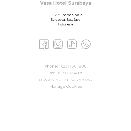
Vasa Hotel Surabaya
Jl. HR Muhamad No. 31
Surabaya, East Java
Indonesia
Phone: ​
+6231 730 1888
Fax:
+6231 739 4999
©
VASA HOTEL SURABAYA
Manage Cookies