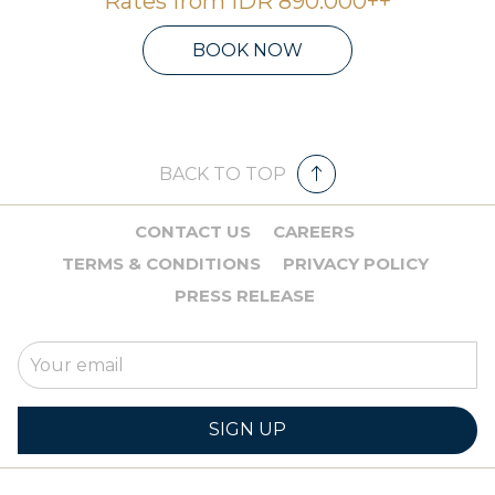
Rates from
IDR 890.000++
BOOK NOW
BACK TO TOP
CONTACT US
CAREERS
TERMS & CONDITIONS
PRIVACY POLICY
PRESS RELEASE
SIGN UP