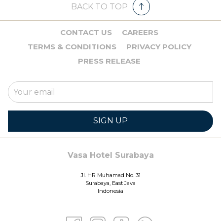
BACK TO TOP
CONTACT US
CAREERS
TERMS & CONDITIONS
PRIVACY POLICY
PRESS RELEASE
SIGN UP
Vasa Hotel Surabaya
Jl. HR Muhamad No. 31
Surabaya, East Java
Indonesia