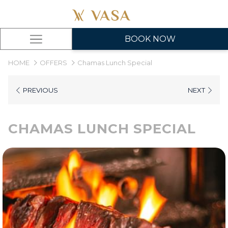
BOOK NOW
Hamburger
Menu
HOME
OFFERS
Chamas Lunch Special
PREVIOUS
NEXT
CHAMAS LUNCH SPECIAL