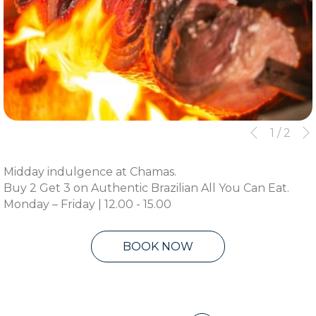
Slideshow
Clicking
1
/
2
Previous
control
on
buttons
the
Midday indulgence at Chamas.
following
Buy 2 Get 3 on Authentic Brazilian All You Can Eat.
links
Monday – Friday | 12.00 - 15.00
will
update
the
BOOK NOW
content
above