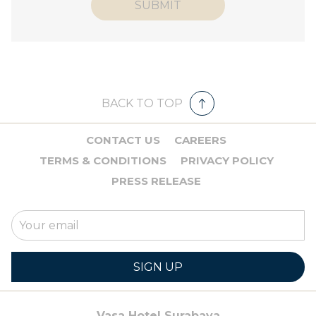
SUBMIT
BACK TO TOP
CONTACT US
CAREERS
TERMS & CONDITIONS
PRIVACY POLICY
PRESS RELEASE
SIGN UP
Vasa Hotel Surabaya