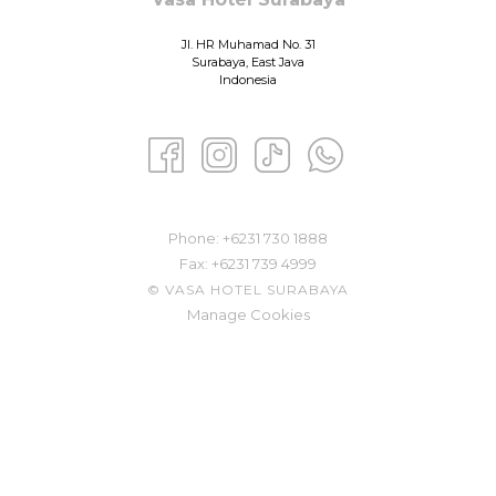
Jl. HR Muhamad No. 31
Surabaya, East Java
Indonesia
Phone: ​
+6231 730 1888
Fax:
+6231 739 4999
©
VASA HOTEL SURABAYA
Manage Cookies