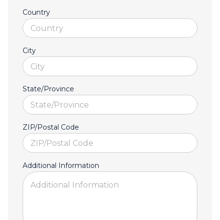
Country
City
State/Province
ZIP/Postal Code
Additional Information