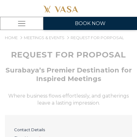
BOOK NOW
Hamburger
Menu
HOME
MEETINGS & EVENTS
REQUEST FOR PORPOSAL
REQUEST FOR PROPOSAL
Surabaya’s Premier Destination for
Inspired Meetings
Where business flows effortlessly, and gatherings
leave a lasting impression.
Contact Details