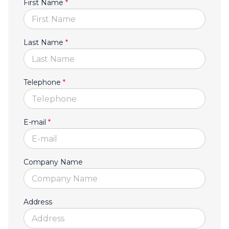
First Name
*
Last Name
*
Telephone
*
E-mail
*
Company Name
Address