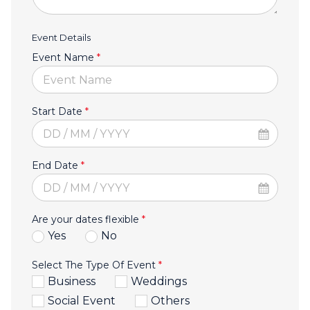
Event Details
Event Name
*
Start Date
*
End Date
*
Are your dates flexible
*
Yes
No
Select The Type Of Event
*
Business
Weddings
Social Event
Others