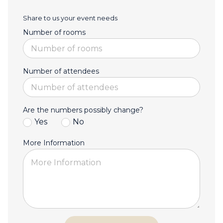
Share to us your event needs
Number of rooms
Number of attendees
Are the numbers possibly change?
Yes
No
More Information