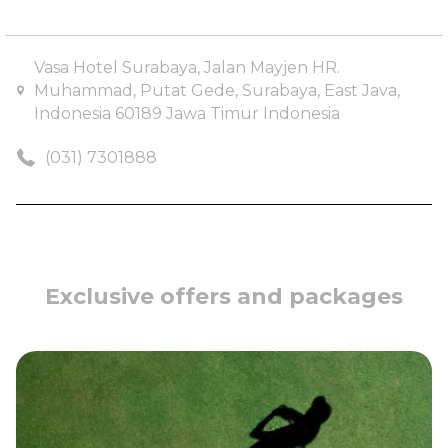
Cuisine
: Cantonese
Vasa Hotel Surabaya, Jalan Mayjen HR.
Muhammad, Putat Gede, Surabaya, East Java,
Indonesia 60189 Jawa Timur Indonesia
(031) 7301888
Exclusive offers and packages