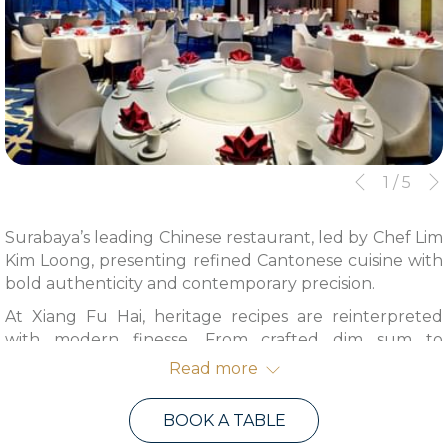
Slideshow
Clicking
1
/
5
Previous
control
on
buttons
the
Surabaya’s leading Chinese restaurant, led by Chef Lim
following
Kim Loong, presenting refined Cantonese cuisine with
links
bold authenticity and contemporary precision.
will
At Xiang Fu Hai, heritage recipes are reinterpreted
update
with modern finesse. From crafted dim sum to
the
signature seafood specialties reflect a confident
content
Read more
expression of Cantonese tradition.
above
Opening Hours:
BOOK A TABLE
Lunch 12 PM – 3 PM | Dinner 6 PM – 10 PM