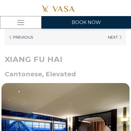
BOOK NOW
Hamburger
Menu
PREVIOUS
NEXT
XIANG FU HAI
Cantonese, Elevated