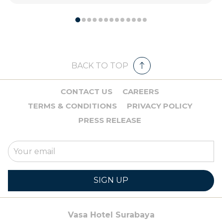
BACK TO TOP
CONTACT US
CAREERS
TERMS & CONDITIONS
PRIVACY POLICY
PRESS RELEASE
SIGN UP
Vasa Hotel Surabaya