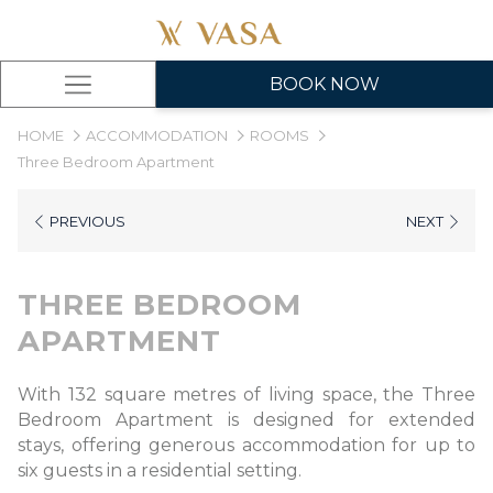
BOOK NOW
Hamburger
Menu
HOME
ACCOMMODATION
ROOMS
Three Bedroom Apartment
PREVIOUS
NEXT
THREE BEDROOM
APARTMENT
With 132 square metres of living space, the Three
Bedroom Apartment is designed for extended
stays, offering generous accommodation for up to
six guests in a residential setting.