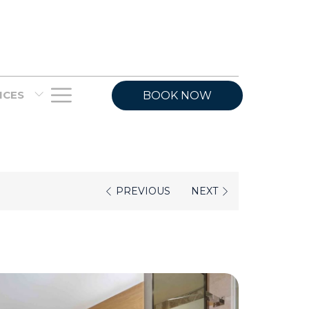
Hamburger
VICES
BOOK NOW
Menu
PREVIOUS
NEXT