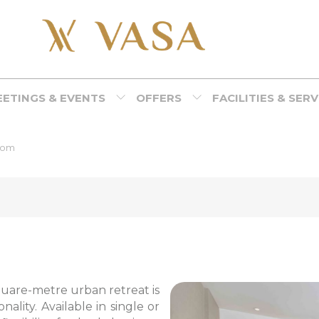
ETINGS & EVENTS
OFFERS
FACILITIES & SER
oom
square-metre urban retreat is
ality. Available in single or