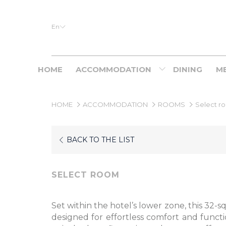
En
HOME
ACCOMMODATION
DINING
ME
HOME
ACCOMMODATION
ROOMS
Select r
BACK TO THE LIST
SELECT ROOM
Set within the hotel’s lower zone, this 32-
designed for effortless comfort and function