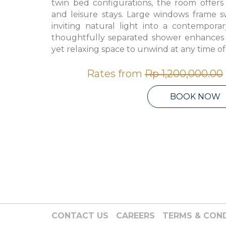
twin bed configurations, the room offers f
and leisure stays. Large windows frame s
inviting natural light into a contemporar
thoughtfully separated shower enhances pr
yet relaxing space to unwind at any time of
Rates from
Rp 1,200,000.00
BOOK NOW
CONTACT US
CAREERS
TERMS & CON