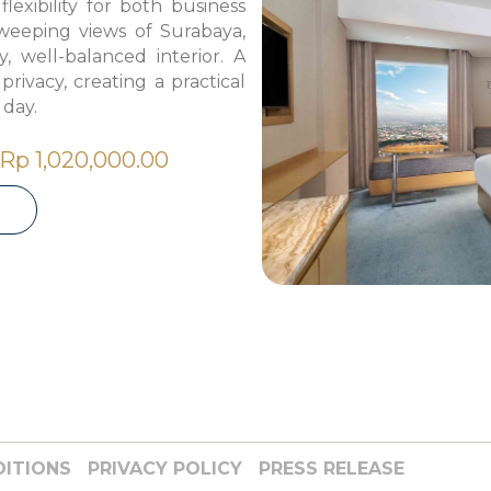
lexibility for both business
weeping views of Surabaya,
y, well-balanced interior. A
ivacy, creating a practical
 day.
Rp 1,020,000.00
DITIONS
PRIVACY POLICY
PRESS RELEASE