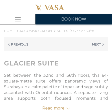
BOOK NOW
Hamburger
Menu
HOME
ACCOMMODATION
SUITES
Glacier Suite
PREVIOUS
NEXT
GLACIER SUITE
Set between the 32nd and 36th floors, this 64-
square-metre suite offers panoramic views of
Surabaya in a calm palette of topaz and sage, subtly
accented with Oriental nuances. A separate living
area supports both focused moments and
unhurried rest, while the refined bathroom
Read more
features a walk-in shower, deep soaking tub, and