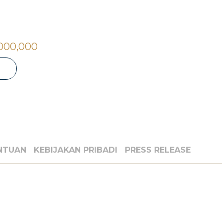
,000,000
NTUAN
KEBIJAKAN PRIBADI
PRESS RELEASE