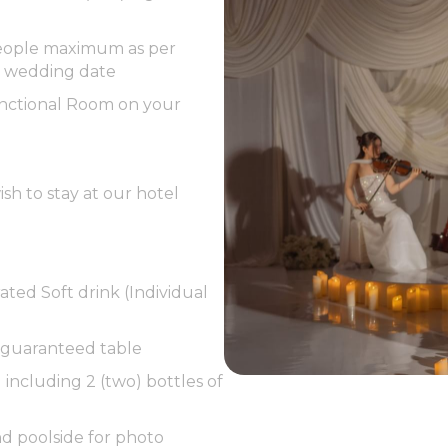
 people maximum as per
e wedding date
unctional Room on your
sh to stay at our hotel
ated Soft drink (Individual
 guaranteed table
including 2 (two) bottles of
d poolside for photo