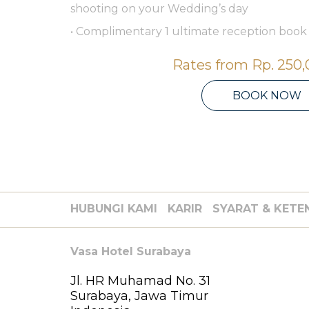
shooting on your Wedding’s day
• Complimentary 1 ultimate reception book
Rates from
Rp. 250
BOOK NOW
HUBUNGI KAMI
KARIR
SYARAT & KETE
Vasa Hotel Surabaya
Jl. HR Muhamad No. 31
Surabaya, Jawa Timur