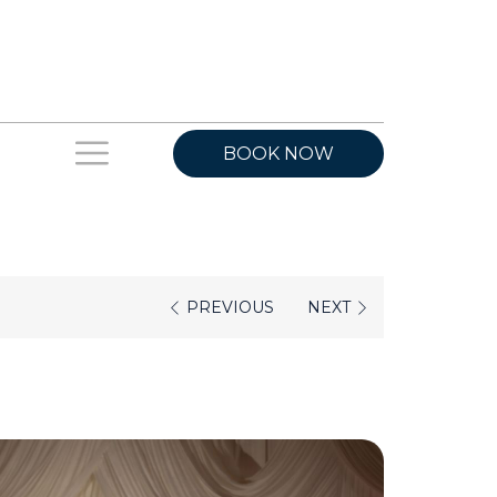
Hamburger
BOOK NOW
Menu
PREVIOUS
NEXT