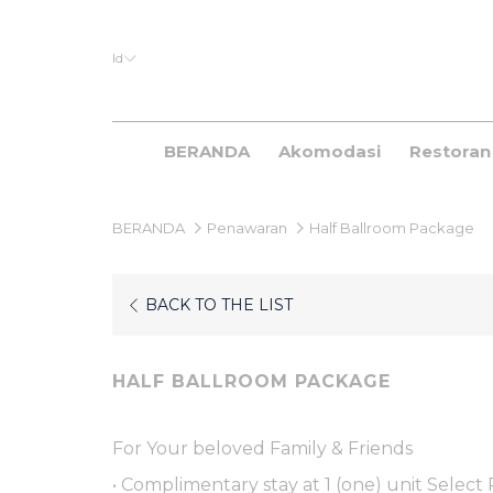
Id
BERANDA
Akomodasi
Restoran
BERANDA
Penawaran
Half Ballroom Package
BACK TO THE LIST
HALF BALLROOM PACKAGE
For Your beloved Family & Friends
• Complimentary stay at 1 (one) unit Select 