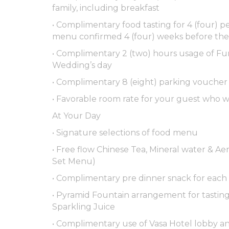
family, including breakfast
• Complimentary food tasting for 4 (four)
menu confirmed 4 (four) weeks before th
• Complimentary 2 (two) hours usage of F
Wedding’s day
• Complimentary 8 (eight) parking voucher
• Favorable room rate for your guest who wi
At Your Day
• Signature selections of food menu
• Free flow Chinese Tea, Mineral water & Aer
Set Menu)
• Complimentary pre dinner snack for each
• Pyramid Fountain arrangement for tasting 
Sparkling Juice
• Complimentary use of Vasa Hotel lobby an