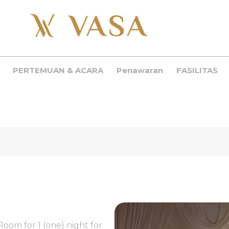
PERTEMUAN & ACARA
Penawaran
FASILITAS
Room for 1 (one) night for