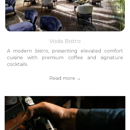
Voda Bistro
A modern bistro, presenting elevated comfort
cuisine with premium coffee and signature
cocktails.
Read more
Slideshow