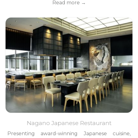
Read more
Nagano Japanese Restaurant
Presenting award-winning Japanese cuisine,