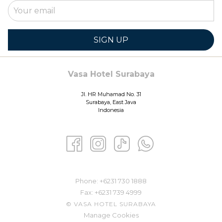
SIGN UP
Vasa Hotel Surabaya
Jl. HR Muhamad No. 31
Surabaya, East Java
Indonesia
Phone: ​
+6231 730 1888
Fax:
+6231 739 4999
©
VASA HOTEL SURABAYA
Manage Cookies