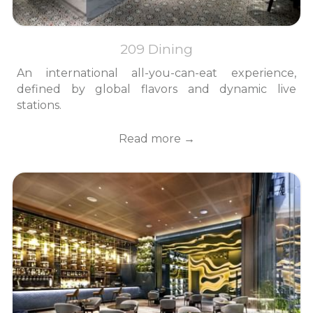
209 Dining
An international all-you-can-eat experience,
defined by global flavors and dynamic live
stations.
Read more