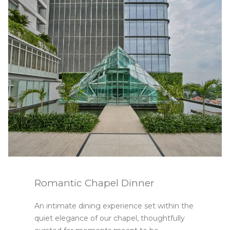
Slideshow
Romantic Chapel Dinner
An intimate dining experience set within the
quiet elegance of our chapel, thoughtfully