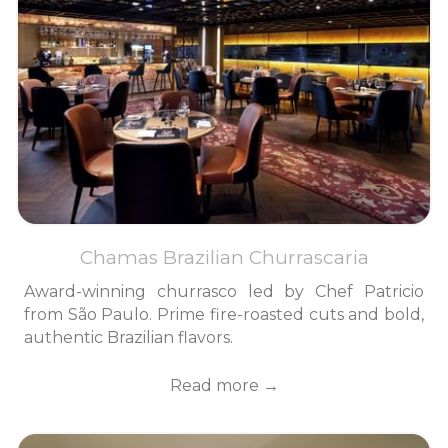
Chamas Brazilian Churrascaria
Award-winning churrasco led by Chef Patricio
from São Paulo. Prime fire-roasted cuts and bold,
authentic Brazilian flavors.
Read more