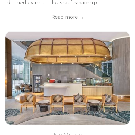
defined by meticulous craftsmanship.
Read more
Joe Milano