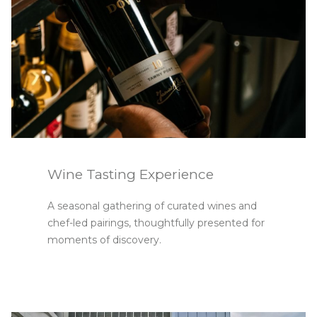
Wine Tasting Experience
A seasonal gathering of curated wines and
chef-led pairings, thoughtfully presented for
moments of discovery.