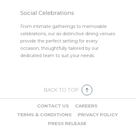
Social Celebrations
From intimate gatherings to memorable
celebrations, our six distinctive dining venues
provide the perfect setting for every
occasion, thoughtfully tailored by our
dedicated team to suit your needs.
BACK TO TOP
CONTACT US
CAREERS
TERMS & CONDITIONS
PRIVACY POLICY
PRESS RELEASE