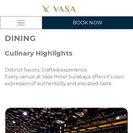
BOOK NOW
Hamburger
Menu
DINING
Culinary Highlights
Distinct flavors. Crafted experience.
Every venue at Vasa Hotel Surabaya offers it’s own
expression of authenticity and elevated taste.