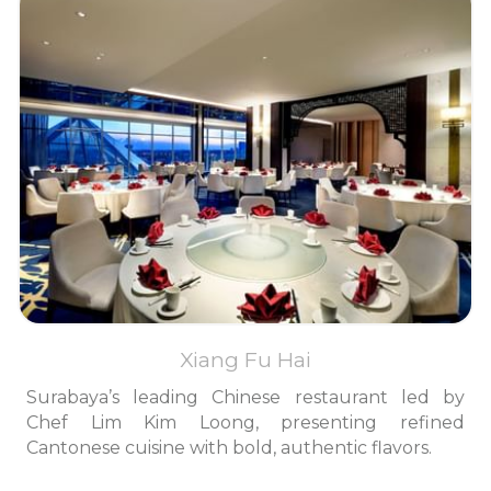
Xiang Fu Hai
Surabaya’s leading Chinese restaurant led by
Chef Lim Kim Loong, presenting refined
Cantonese cuisine with bold, authentic flavors.