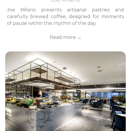
Joe Milano presents artisanal pastries and
carefully brewed coffee, designed for moments
of pause within the rhythm of the day.
Read more