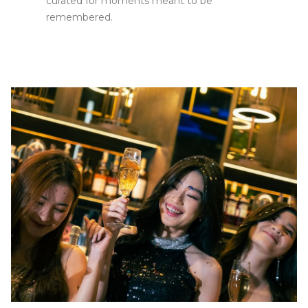
curated for moments meant to be
remembered.
Slideshow