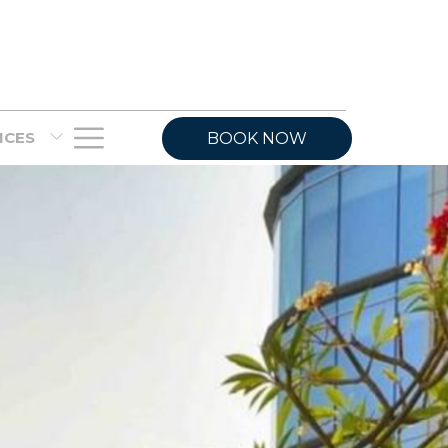
Hamburger
VICES
BOOK NOW
Menu