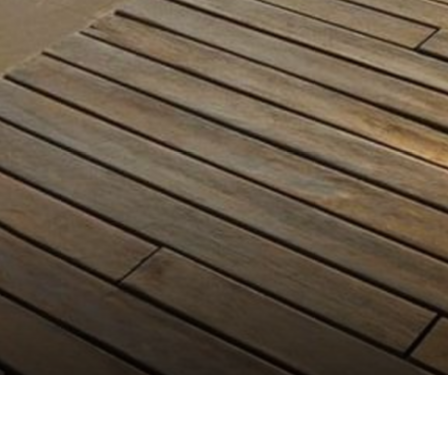
FLEX & FIT HEALTH CLUB