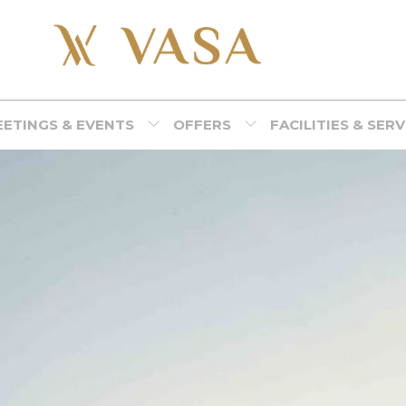
ETINGS & EVENTS
OFFERS
FACILITIES & SER