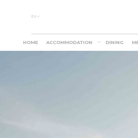
En
HOME
ACCOMMODATION
DINING
ME