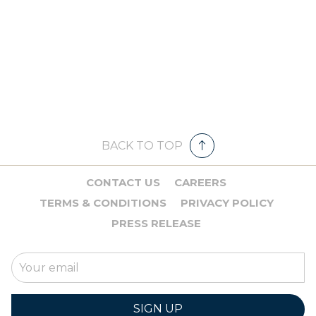
BACK TO TOP
CONTACT US
CAREERS
TERMS & CONDITIONS
PRIVACY POLICY
PRESS RELEASE
SIGN UP