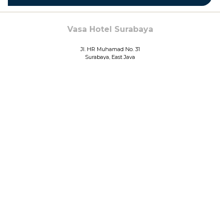
Vasa Hotel Surabaya
Jl. HR Muhamad No. 31
Surabaya, East Java
Indonesia
Phone: ​
+6231 730 1888
Fax:
+6231 739 4999
©
VASA HOTEL SURABAYA
Manage Cookies