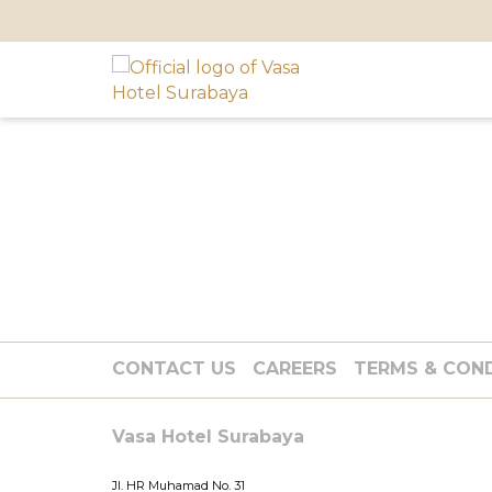
CONTACT US
CAREERS
TERMS & CON
Vasa Hotel Surabaya
Jl. HR Muhamad No. 31