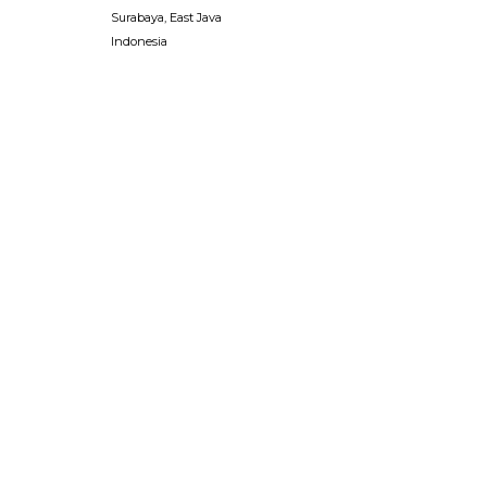
Surabaya, East Java
Indonesia