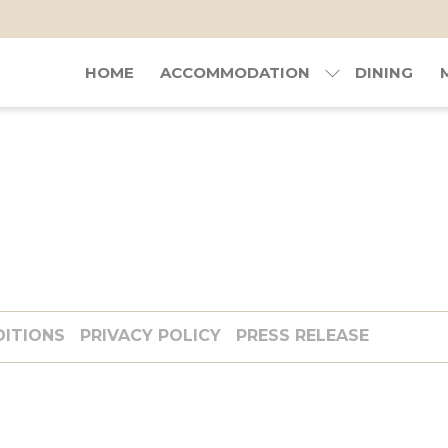
HOME
ACCOMMODATION
DINING
DITIONS
PRIVACY POLICY
PRESS RELEASE