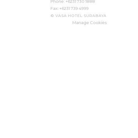
Phone: ​
+6231 730 1888
Fax:
+6231 739 4999
©
VASA HOTEL SURABAYA
Manage Cookies